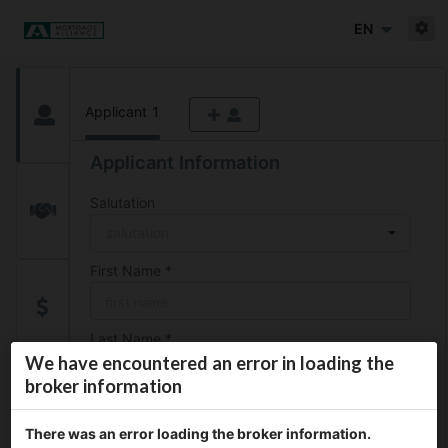
EN
Applicant
1
Applicant Information
Salutation
salutation
First Name
*
Last Name
*
We have encountered an error in loading the
broker information
Date of Birth
*
There was an error loading the broker information.