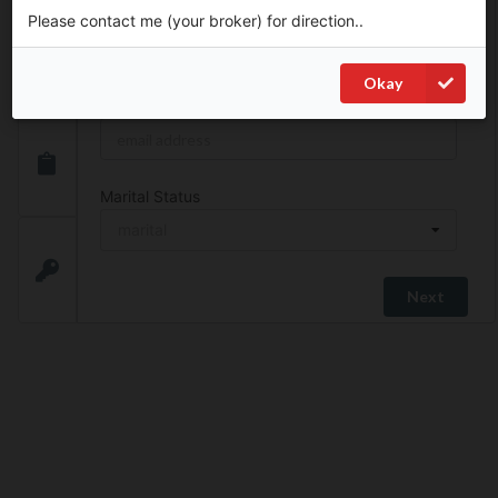
Please contact me (your broker) for direction..
Phone
*
Okay
Email
*
Marital Status
marital
SIN
Next
Address Search
Unit No.